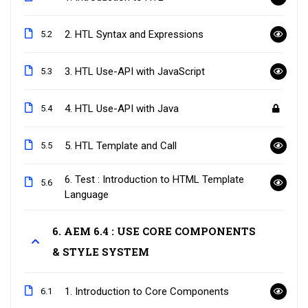
2. HTL Syntax and Expressions
5.2
3. HTL Use-API with JavaScript
5.3
4. HTL Use-API with Java
5.4
5. HTL Template and Call
5.5
6. Test : Introduction to HTML Template
5.6
Language
6. AEM 6.4 : USE CORE COMPONENTS
& STYLE SYSTEM
1. Introduction to Core Components
6.1