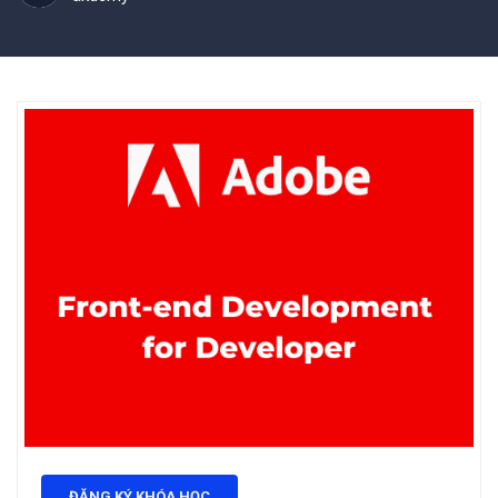
ĐĂNG KÝ KHÓA HỌC