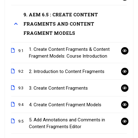
9. AEM 6.5 : CREATE CONTENT
FRAGMENTS AND CONTENT
FRAGMENT MODELS
1. Create Content Fragments & Content
9.1
Fragment Models: Course Introduction
2. Introduction to Content Fragments
9.2
3. Create Content Fragments
9.3
4. Create Content Fragment Models
9.4
5. Add Annotations and Comments in
9.5
Content Fragments Editor