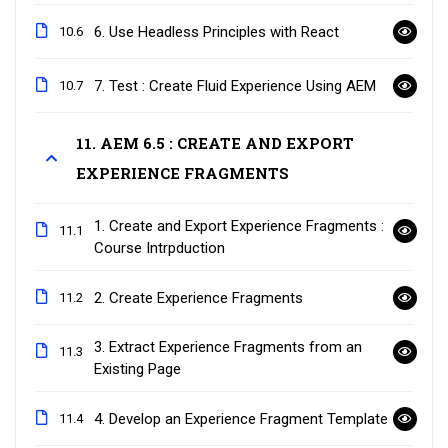
6. Use Headless Principles with React
10.6
7. Test : Create Fluid Experience Using AEM
10.7
11. AEM 6.5 : CREATE AND EXPORT
EXPERIENCE FRAGMENTS
1. Create and Export Experience Fragments :
11.1
Course Intrpduction
2. Create Experience Fragments
11.2
3. Extract Experience Fragments from an
11.3
Existing Page
4. Develop an Experience Fragment Template
11.4