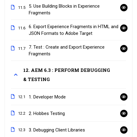
5. Use Building Blocks in Experience
11.5
Fragments
6. Export Experience Fragments in HTML and
11.6
JSON Formats to Adobe Target
7. Test : Create and Export Experience
11.7
Fragments
12. AEM 6.3 : PERFORM DEBUGGING
& TESTING
1. Developer Mode
12.1
2. Hobbes Testing
12.2
3. Debugging Client Libraries
12.3