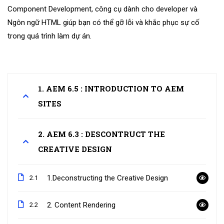
Component Development, công cụ dành cho developer và
Ngôn ngữ HTML giúp bạn có thể gỡ lỗi và khắc phục sự cố
trong quá trình làm dự án.
1. AEM 6.5 : INTRODUCTION TO AEM
SITES
2. AEM 6.3 : DESCONTRUCT THE
CREATIVE DESIGN
1.Deconstructing the Creative Design
2.1
2. Content Rendering
2.2