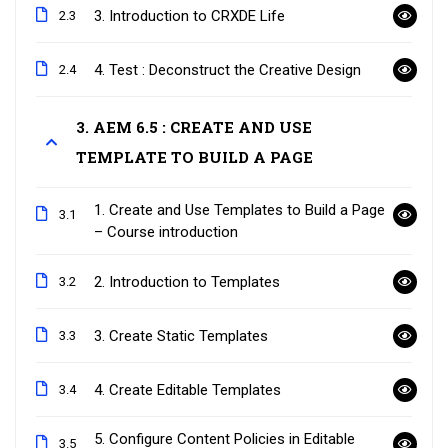
3. Introduction to CRXDE Life
2.3
4. Test : Deconstruct the Creative Design
2.4
3. AEM 6.5 : CREATE AND USE
TEMPLATE TO BUILD A PAGE
1. Create and Use Templates to Build a Page
3.1
– Course introduction
2. Introduction to Templates
3.2
3. Create Static Templates
3.3
4. Create Editable Templates
3.4
5. Configure Content Policies in Editable
3.5