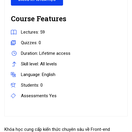
Course Features
Lectures:
59
Quizzes:
0
Duration:
Lifetime access
Skill level:
All levels
Language:
English
Students:
0
Assessments
Yes
Khóa học cung cấp kiến thức chuyên sâu về Front-end