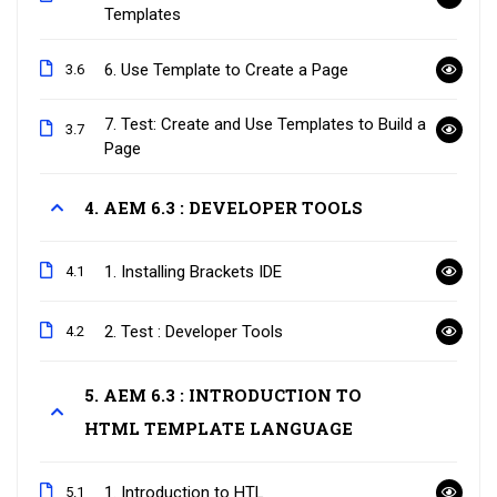
Templates
6. Use Template to Create a Page
3.6
7. Test: Create and Use Templates to Build a
3.7
Page
4. AEM 6.3 : DEVELOPER TOOLS
1. Installing Brackets IDE
4.1
2. Test : Developer Tools
4.2
5. AEM 6.3 : INTRODUCTION TO
HTML TEMPLATE LANGUAGE
1. Introduction to HTL
5.1