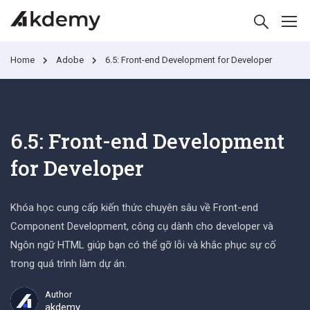
Home
Adobe
6.5: Front-end Development for Developer
6.5: Front-end Development
for Developer
Khóa học cung cấp kiến thức chuyên sâu về Front-end
Component Development, công cụ dành cho developer và
Ngôn ngữ HTML giúp bạn có thể gỡ lỗi và khắc phục sự cố
trong quá trình làm dự án.
Author
akdemy