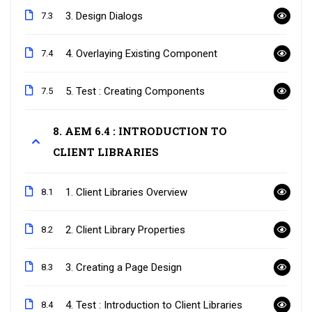
3. Design Dialogs
7.3
4. Overlaying Existing Component
7.4
5. Test : Creating Components
7.5
8. AEM 6.4 : INTRODUCTION TO
CLIENT LIBRARIES
1. Client Libraries Overview
8.1
2. Client Library Properties
8.2
3. Creating a Page Design
8.3
4. Test : Introduction to Client Libraries
8.4