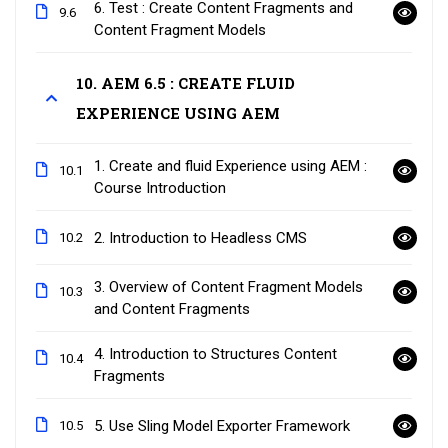
6. Test : Create Content Fragments and
9.6
Content Fragment Models
10. AEM 6.5 : CREATE FLUID
EXPERIENCE USING AEM
1. Create and fluid Experience using AEM :
10.1
Course Introduction
2. Introduction to Headless CMS
10.2
3. Overview of Content Fragment Models
10.3
and Content Fragments
4. Introduction to Structures Content
10.4
Fragments
5. Use Sling Model Exporter Framework
10.5