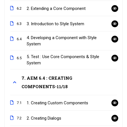
2. Extending a Core Component
6.2
3. Introduction to Style System
6.3
4. Developing a Component with Style
6.4
System
5. Test : Use Core Components & Style
6.5
System
7. AEM 6.4 : CREATING
COMPONENTS-11/18
1. Creating Custom Components
7.1
2. Creating Dialogs
7.2