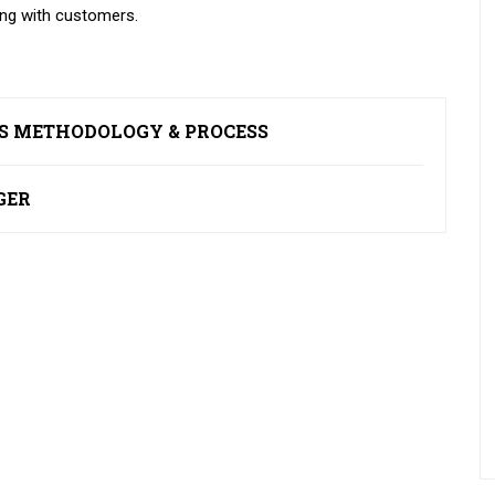
ing with customers.
ES METHODOLOGY & PROCESS
GER