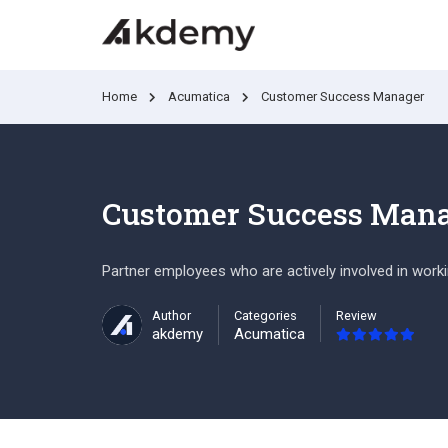
Home
Acumatica
Customer Success Manager
Customer Success Man
Partner employees who are actively involved in work
Author
Categories
Review
akdemy
Acumatica