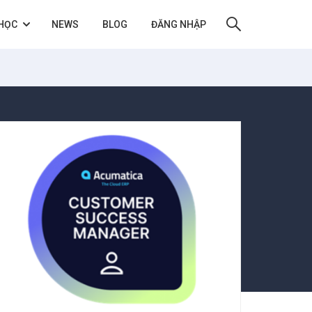
HỌC
NEWS
BLOG
ĐĂNG NHẬP