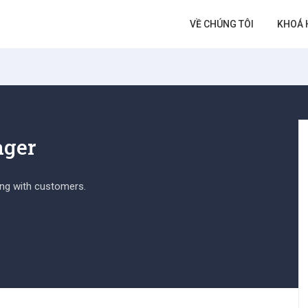
VỀ CHÚNG TÔI
KHOÁ 
ager
ing with customers.