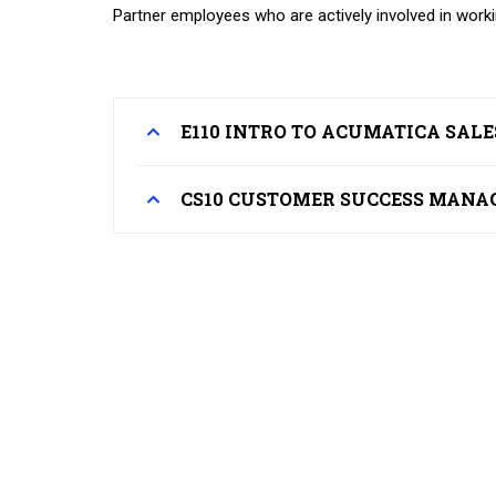
Partner employees who are actively involved in work
E110 INTRO TO ACUMATICA SAL
CS10 CUSTOMER SUCCESS MANA