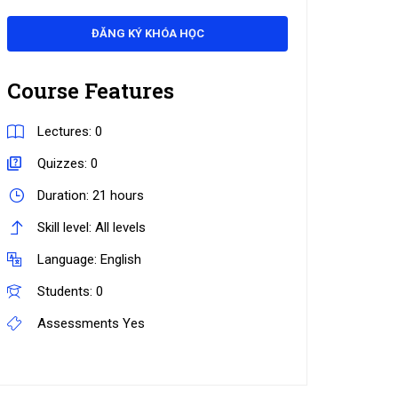
ĐĂNG KÝ KHÓA HỌC
Course Features
Lectures:
0
Quizzes:
0
Duration:
21 hours
Skill level:
All levels
Language:
English
Students:
0
Assessments
Yes