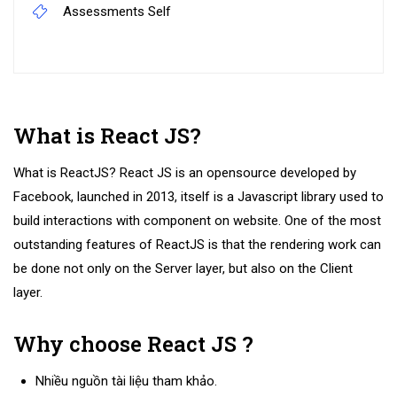
Assessments
Self
What is React JS?
What is ReactJS? React JS is an opensource developed by
Facebook, launched in 2013, itself is a Javascript library used to
build interactions with component on website. One of the most
outstanding features of ReactJS is that the rendering work can
be done not only on the Server layer, but also on the Client
layer.
Why choose React JS ?
Nhiều nguồn tài liệu tham khảo.