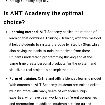
B
ắt kịp xu hướng hiện nay.
Is AHT Academy the optimal
choice?
Learning method:
AHT Academy applies the method of
learning that combines Thinking - Training, with this method,
it helps students to imitate the code by Step by Step, while
also having the basic to train themselves from there.
Students understand programming thinking and at the
same time create personal products for the system and
visualize a real project to be implemented.
Form of training:
Online and offline blended learning model:
With courses at AHT Academy, students are trained online
by instructors with many years of experience, high
expertise, who have been working in different companies
and corporation. In addition, students are also guided