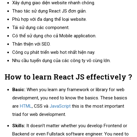
Xây dựng giao diện website nhanh chóng.
Thao tác sử dụng React JS đơn giản.
Phù hợp với đa dạng thể loại website.
Tái sử dụng các component.
Có thể sử dụng cho cả Mobile application.
Thân thiện với SEO.
Công cụ phát triển web hot nhất hiện nay.
Nhu cầu tuyển dụng của các công ty vô cùng lớn.
How to learn React JS effectively ?
Basic:
When you learn any framework or library for web
development, you need to know the basics. These basics
are
HTML
, CSS và
JavaScript
this is the most important
triad for web development.
Skills:
It doesn't matter whether you develop Frontend or
Backend or even Fullstack software engineer. You need to