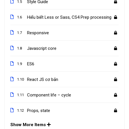
Style Guide
1.5
Hiểu biết Less or Sass, CS4 Prep processing
1.6
Responsive
1.7
Javascript core
1.8
ES6
1.9
React JS cơ bản
1.10
Component life – cycle
1.11
Props, state
1.12
Show More Items