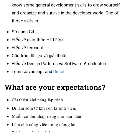
know some general development skills to grow yourself
and organize and survive in the developer world. One of
those skills is:
Sử dụng Git.
Hiểu về giao thức HTTP(s).
Hiểu về terminal.
Cấu trúc dữ liệu và giải thuật.
Hiểu về Design Patterns và Software Architecture.
Learn Javascript and
React
What are your expectations?
Cải thiện khả năng lập trình.
Đi làm sớm từ khi còn là sinh viên.
Muốn có thu nhập riêng cho bản thân.
Làm chủ công việc trong tương lai.