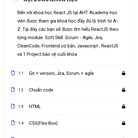
Đến với khoá học React JS tại AHT Academy học
viên được tham gia khoá học đầy đủ lộ trình từ A-
Z. Tại đây các bạn sẽ được tìm hiểu ReactJS theo
từng module: Soft Skill: Scrum - Agile, Jira,
CleanCode, Frontend cơ bản, Javascript , ReactJS
và 1 Project bảo vệ cuối khóa
Git + version, Jira, Scrum + agile
1.1
Chuẩn code
1.2
HTML
1.3
CSS(Flex Box)
1.4