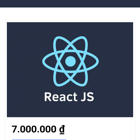
7.000.000 ₫