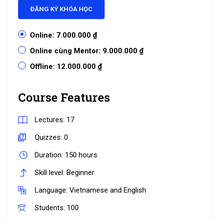
ĐĂNG KÝ KHÓA HỌC
Online:
7.000.000 ₫
Online cùng Mentor:
9.000.000 ₫
Offline:
12.000.000 ₫
Course Features
Lectures:
17
Quizzes:
0
Duration:
150 hours
Skill level:
Beginner
Language:
Vietnamese and English
Students:
100