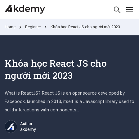
Home
Beginner
Khóa học React JS cho người mới 2023
Khóa học React JS cho
người mới 2023
What is ReactJS? React JS is an opensource developed by
Facebook, launched in 2013, itself is a Javascript library used to
build interactions with components…
Author
akdemy