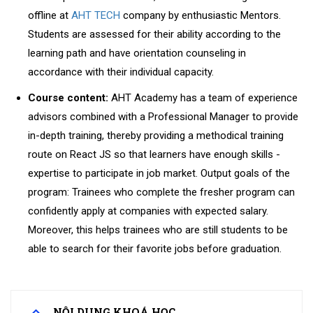
offline at
AHT TECH
company by enthusiastic Mentors.
Students are assessed for their ability according to the
learning path and have orientation counseling in
accordance with their individual capacity.
Course content:
AHT Academy has a team of experience
advisors combined with a Professional Manager to provide
in-depth training, thereby providing a methodical training
route on React JS so that learners have enough skills -
expertise to participate in job market.
Output goals of the
program: Trainees who complete the fresher program can
confidently apply at companies with expected salary.
Moreover, this helps trainees who are still students to be
able to search for their favorite jobs before graduation.
NỘI DUNG KHOÁ HỌC